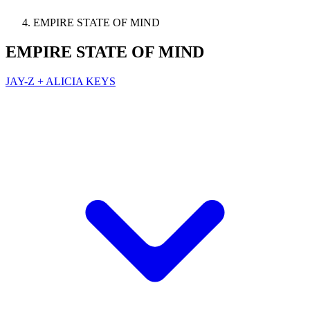
EMPIRE STATE OF MIND
EMPIRE STATE OF MIND
JAY-Z + ALICIA KEYS