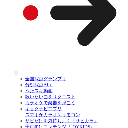
全国採点グランプリ
分析採点AI＋
うたスキ動画
歌いたい曲をリクエスト
カラオケで楽器を弾こう
キョクナビアプリ
スマホがカラオケリモコン
サビだけを気持ちよく『サビカラ』
子供向けコンテンツ『JOYKIDS』