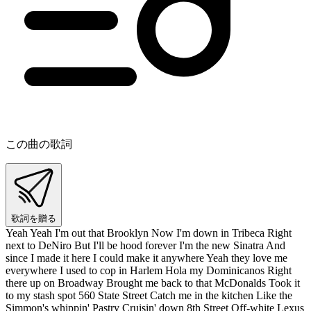
この曲の歌詞
歌詞を贈る
Yeah Yeah I'm out that Brooklyn Now I'm down in Tribeca Right
next to DeNiro But I'll be hood forever I'm the new Sinatra And
since I made it here I could make it anywhere Yeah they love me
everywhere I used to cop in Harlem Hola my Dominicanos Right
there up on Broadway Brought me back to that McDonalds Took it
to my stash spot 560 State Street Catch me in the kitchen Like the
Simmon's whippin' Pastry Cruisin' down 8th Street Off-white Lexus