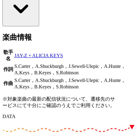
楽曲情報
歌手
JAY-Z + ALICIA KEYS
名
S.Carter，A.Shuckburgh，J.Sewell-Ulepic，A.Hunte，
作詞
A.Keys，B.Keyes，S.Robinson
S.Carter，A.Shuckburgh，J.Sewell-Ulepic，A.Hunte，
作曲
A.Keys，B.Keyes，S.Robinson
※対象楽曲の最新の配信状況について、遷移先のサ
ービスにて十分にご確認のうえでご利用ください。
DATA