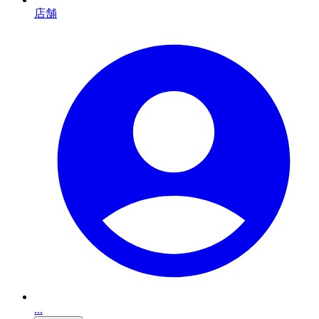
店舗
...