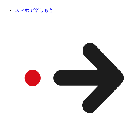
スマホで楽しもう