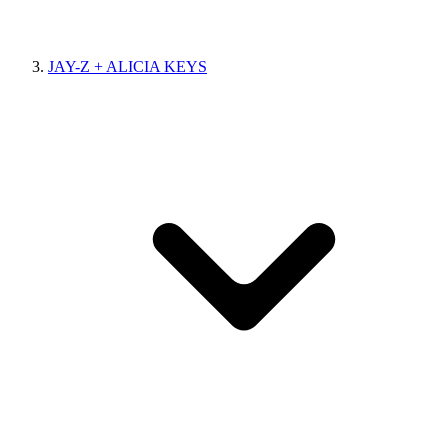
JAY-Z + ALICIA KEYS