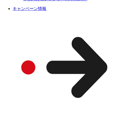
キャンペーン情報