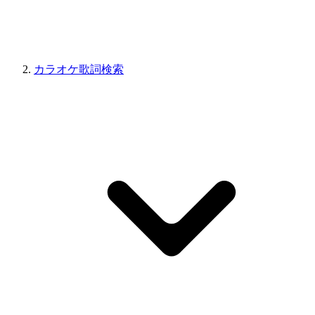
カラオケ歌詞検索