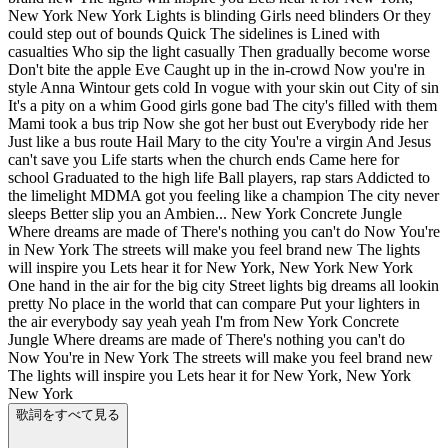
New York New York Lights is blinding Girls need blinders Or they
could step out of bounds Quick The sidelines is Lined with
casualties Who sip the light casually Then gradually become worse
Don't bite the apple Eve Caught up in the in-crowd Now you're in
style Anna Wintour gets cold In vogue with your skin out City of sin
It's a pity on a whim Good girls gone bad The city's filled with them
Mami took a bus trip Now she got her bust out Everybody ride her
Just like a bus route Hail Mary to the city You're a virgin And Jesus
can't save you Life starts when the church ends Came here for
school Graduated to the high life Ball players, rap stars Addicted to
the limelight MDMA got you feeling like a champion The city never
sleeps Better slip you an Ambien... New York Concrete Jungle
Where dreams are made of There's nothing you can't do Now You're
in New York The streets will make you feel brand new The lights
will inspire you Lets hear it for New York, New York New York
One hand in the air for the big city Street lights big dreams all lookin
pretty No place in the world that can compare Put your lighters in
the air everybody say yeah yeah I'm from New York Concrete
Jungle Where dreams are made of There's nothing you can't do
Now You're in New York The streets will make you feel brand new
The lights will inspire you Lets hear it for New York, New York
New York
歌詞をすべて見る