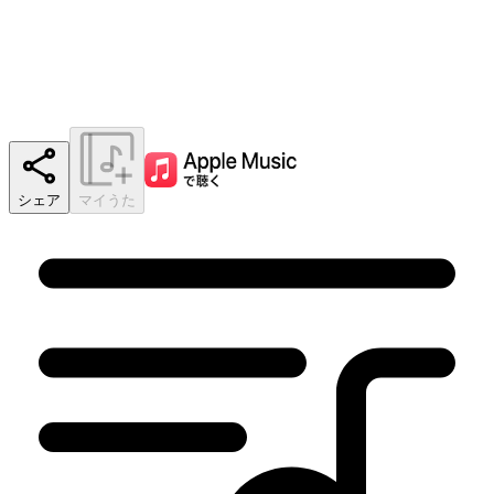
シェア
マイうた