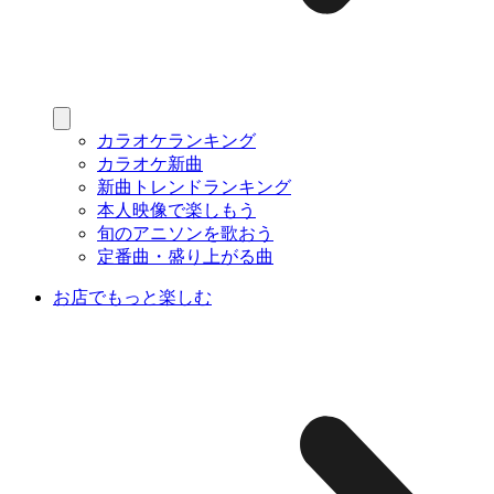
カラオケランキング
カラオケ新曲
新曲トレンドランキング
本人映像で楽しもう
旬のアニソンを歌おう
定番曲・盛り上がる曲
お店でもっと楽しむ