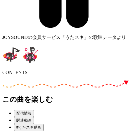
JOYSOUNDの会員サービス「うたスキ」の歌唱データより
CONTENTS
この曲を楽しむ
配信情報
関連動画
#うたスキ動画