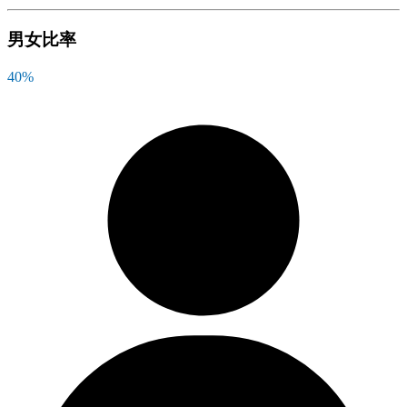
男女比率
40
%