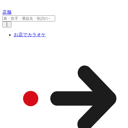
店舗
お店でカラオケ