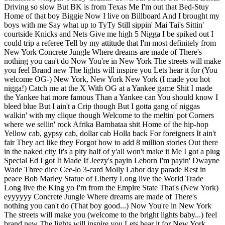
Driving so slow But BK is from Texas Me I'm out that Bed-Stuy
Home of that boy Biggie Now I live on Billboard And I brought my
boys with me Say what up to TyTy Still sippin' Mai Tai's Sittin'
courtside Knicks and Nets Give me high 5 Nigga I be spiked out I
could trip a referee Tell by my attitude that I'm most definitely from
New York Concrete Jungle Where dreams are made of There's
nothing you can't do Now You're in New York The streets will make
you feel Brand new The lights will inspire you Lets hear it for (You
welcome OG-) New York, New York New York (I made you hot
nigga!) Catch me at the X With OG at a Yankee game Shit I made
the Yankee hat more famous Than a Yankee can You should know I
bleed blue But I ain't a Crip though But I gotta gang of niggas
walkin' with my clique though Welcome to the meltin' pot Corners
where we sellin' rock Afrika Bambataa shit Home of the hip-hop
Yellow cab, gypsy cab, dollar cab Holla back For foreigners It ain't
fair They act like they Forgot how to add 8 million stories Out there
in the naked city It's a pity half of y'all won't make it Me I got a plug
Special Ed I got It Made If Jeezy's payin Leborn I'm payin' Dwayne
Wade Three dice Cee-lo 3-card Molly Labor day parade Rest in
peace Bob Marley Statue of Liberty Long live the World Trade
Long live the King yo I'm from the Empire State That's (New York)
eyyyyyy Concrete Jungle Where dreams are made of There's
nothing you can't do (That boy good...) Now You're in New York
The streets will make you (welcome to the bright lights baby...) feel
brand new The lights will inspire you Lets hear it for New York,