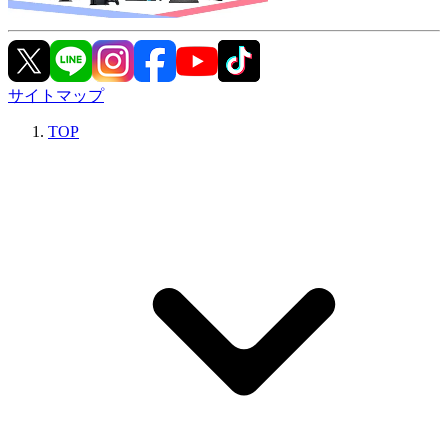
サイトマップ
TOP