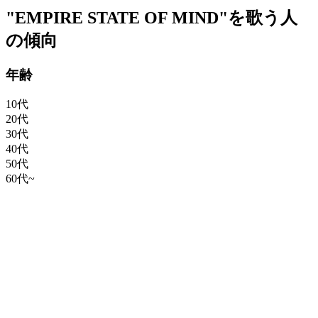
"EMPIRE STATE OF MIND"を歌う人
の傾向
年齢
10代
20代
30代
40代
50代
60代~