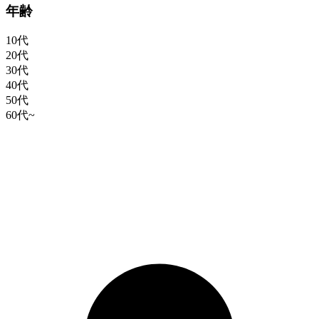
年齢
10代
20代
30代
40代
50代
60代~