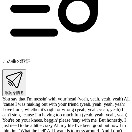
この曲の歌詞
歌詞を贈る
You say that I'm messin' with your head (yeah, yeah, yeah, yeah) All
‘cause I was making out with your friend (yeah, yeah, yeah, yeah)
Love hurts, whether it's right or wrong (yeah, yeah, yeah, yeah) I
can't stop, ‘cause I'm having too much fun (yeah, yeah, yeah, yeah)
You're on your knees, beggin' please ‘stay with me' But honestly, I
just need to be a little crazy All my life I've been good but now I'm
thinking ‘What the hell' All I want is to mess around, And I don't