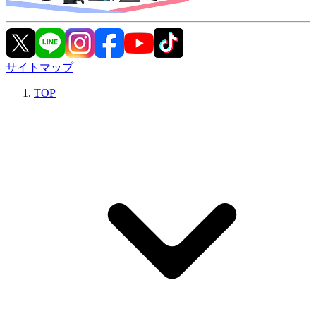
サイトマップ
TOP