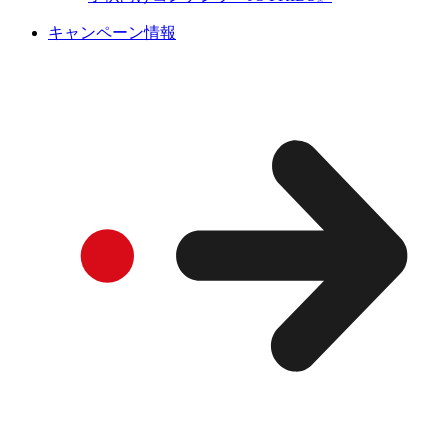
キャンペーン情報