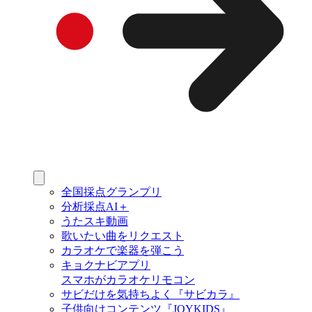
全国採点グランプリ
分析採点AI＋
うたスキ動画
歌いたい曲をリクエスト
カラオケで楽器を弾こう
キョクナビアプリ
スマホがカラオケリモコン
サビだけを気持ちよく『サビカラ』
子供向けコンテンツ『JOYKIDS』