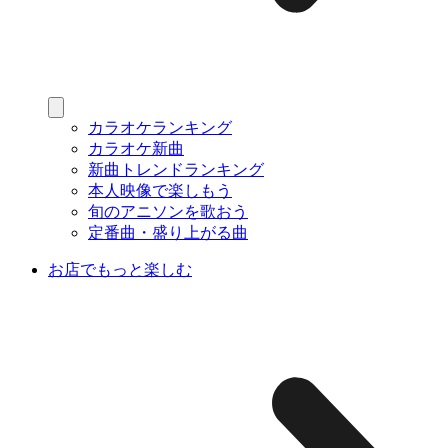
カラオケランキング
カラオケ新曲
新曲トレンドランキング
本人映像で楽しもう
旬のアニソンを歌おう
定番曲・盛り上がる曲
お店でもっと楽しむ