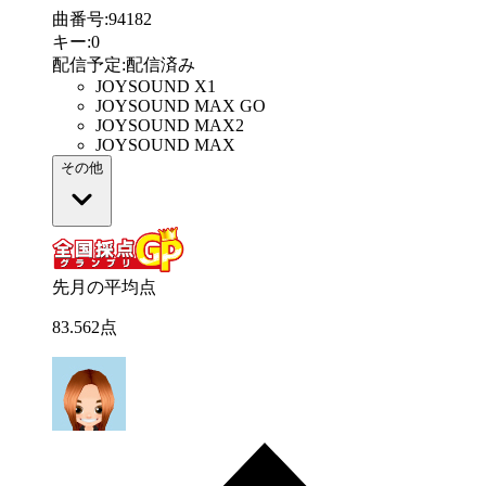
曲番号
:
94182
キー
:
0
配信予定
:
配信済み
JOYSOUND X1
JOYSOUND MAX GO
JOYSOUND MAX2
JOYSOUND MAX
その他
先月の平均点
83
.
562
点