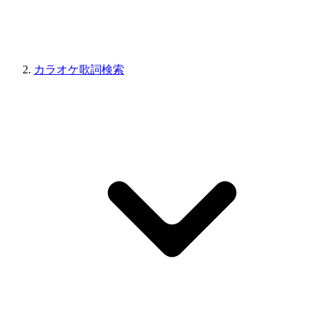
カラオケ歌詞検索