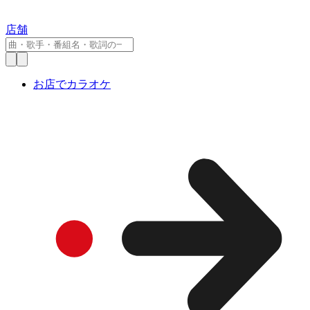
店舗
お店でカラオケ