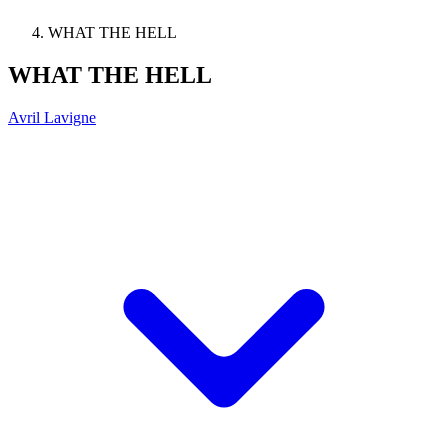
WHAT THE HELL
WHAT THE HELL
Avril Lavigne