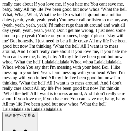
really care about If you love me, if you hate me You cant save me,
baby, baby All my life I've been good but now whoa ‘What the hell'
What, What, What, What the hell So what if I go out on a million
dates (yeah, yeah, yeah, yeah) You never call or listen to me anyway
(yeah, yeah, yeah, yeah) I'd rather rage than sit around and wait all
day (yeah, yeah, yeah, yeah) Don't get me wrong, I just need some
time to play (yeah) You're on your knees, beggin' please ‘stay with
me' But honestly, I just need to be a little crazy All my life I've been
good but now I'm thinking ‘What the hell' All I want is to mess
around, And I don't really care about If you love me, if you hate me
You cant save me, baby, baby All my life I've been good but now
whoa ‘What the hell' Lalalalalalalala Whoa whoa Lalalalalalalala
Whoa whoa You say that I'm messing with your head Boi, I like
messing in your bed Yeah, I am messing with your head When I'm
messing with you in bed All my life I've been good but now I'm
thinking ‘What the hell' All I want is to mess around, And I don't
really care about All my life I've been good but now I'm thinkin
‘What the hell' All I want is to mess around, And I don't really care
about If you love me, if you hate me You cant save me, baby, baby
All my life I've been good but now whoa ‘What the hell'
Lalalalalalalala Lalalalalalalalala
歌詞をすべて見る