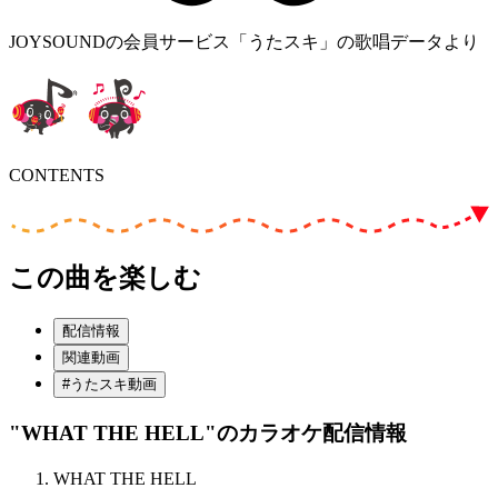
JOYSOUNDの会員サービス「うたスキ」の歌唱データより
CONTENTS
この曲を楽しむ
配信情報
関連動画
#うたスキ動画
"WHAT THE HELL"
のカラオケ配信情報
WHAT THE HELL