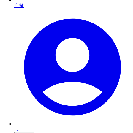
店舗
...