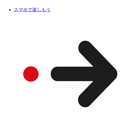
スマホで楽しもう