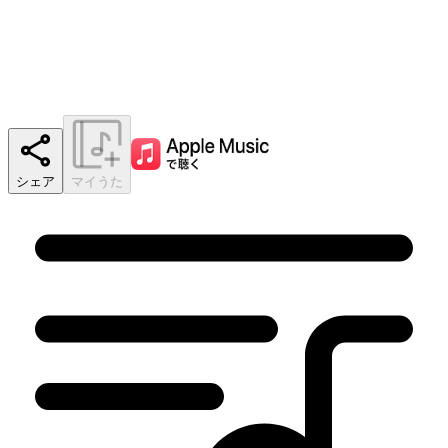
シェア
マイうた