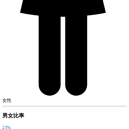
女性
男女比率
23
%