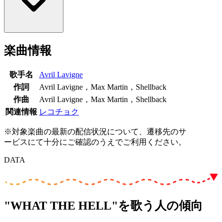
楽曲情報
歌手名
Avril Lavigne
作詞
Avril Lavigne，Max Martin，Shellback
作曲
Avril Lavigne，Max Martin，Shellback
関連情報
レコチョク
※対象楽曲の最新の配信状況について、遷移先のサ
ービスにて十分にご確認のうえでご利用ください。
DATA
"WHAT THE HELL"を歌う人の傾向