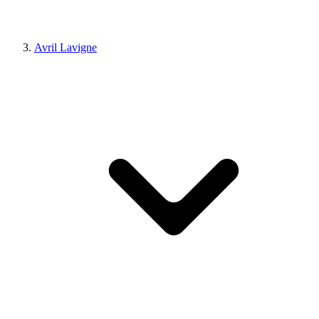
Avril Lavigne