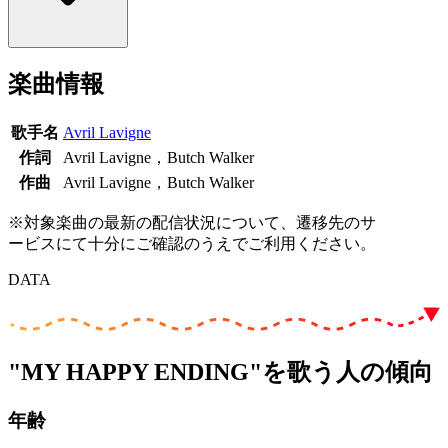
楽曲情報
歌手名
Avril Lavigne
作詞
Avril Lavigne，Butch Walker
作曲
Avril Lavigne，Butch Walker
※対象楽曲の最新の配信状況について、遷移先のサ
ービスにて十分にご確認のうえでご利用ください。
DATA
"MY HAPPY ENDING"を歌う人の傾向
年齢