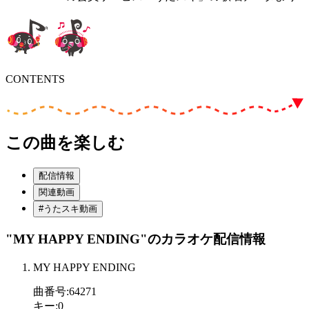
CONTENTS
この曲を楽しむ
配信情報
関連動画
#うたスキ動画
"MY HAPPY ENDING"
のカラオケ配信情報
MY HAPPY ENDING
曲番号
:
64271
キー
:
0