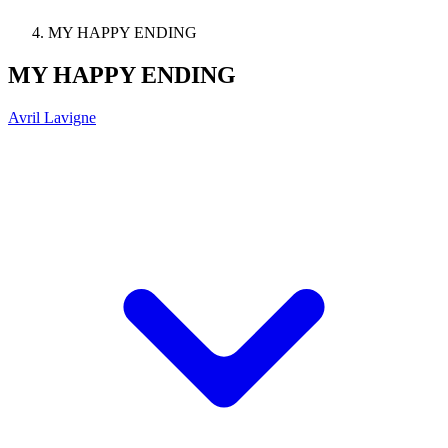
MY HAPPY ENDING
MY HAPPY ENDING
Avril Lavigne