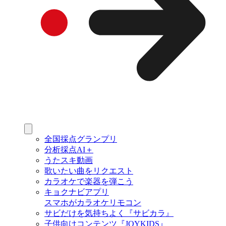
全国採点グランプリ
分析採点AI＋
うたスキ動画
歌いたい曲をリクエスト
カラオケで楽器を弾こう
キョクナビアプリ
スマホがカラオケリモコン
サビだけを気持ちよく『サビカラ』
子供向けコンテンツ『JOYKIDS』