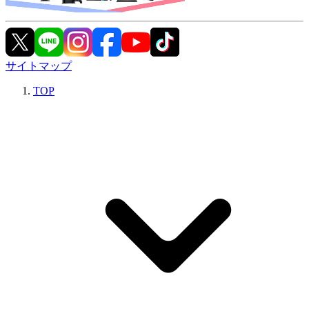
サイトマップ
TOP