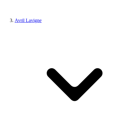
Avril Lavigne