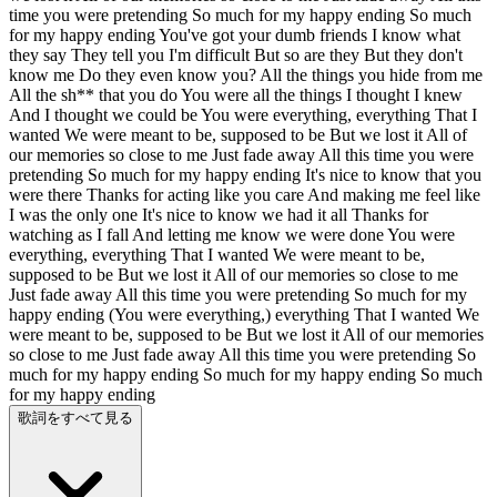
time you were pretending So much for my happy ending So much
for my happy ending You've got your dumb friends I know what
they say They tell you I'm difficult But so are they But they don't
know me Do they even know you? All the things you hide from me
All the sh** that you do You were all the things I thought I knew
And I thought we could be You were everything, everything That I
wanted We were meant to be, supposed to be But we lost it All of
our memories so close to me Just fade away All this time you were
pretending So much for my happy ending It's nice to know that you
were there Thanks for acting like you care And making me feel like
I was the only one It's nice to know we had it all Thanks for
watching as I fall And letting me know we were done You were
everything, everything That I wanted We were meant to be,
supposed to be But we lost it All of our memories so close to me
Just fade away All this time you were pretending So much for my
happy ending (You were everything,) everything That I wanted We
were meant to be, supposed to be But we lost it All of our memories
so close to me Just fade away All this time you were pretending So
much for my happy ending So much for my happy ending So much
for my happy ending
歌詞をすべて見る