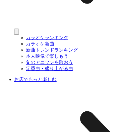
カラオケランキング
カラオケ新曲
新曲トレンドランキング
本人映像で楽しもう
旬のアニソンを歌おう
定番曲・盛り上がる曲
お店でもっと楽しむ