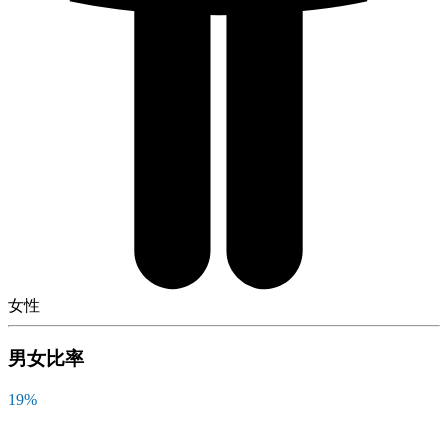
女性
男女比率
19
%