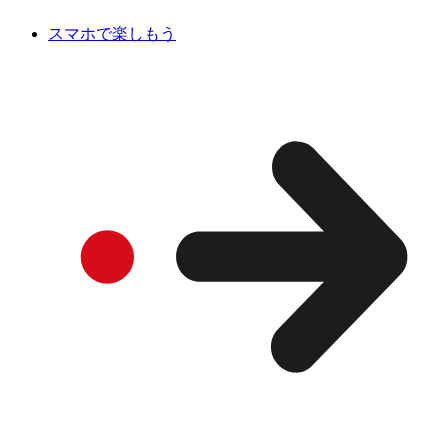
スマホで楽しもう