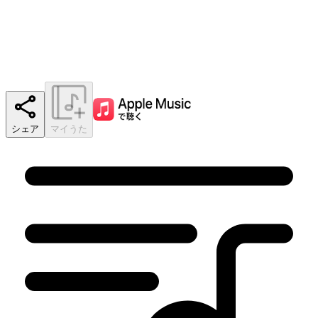
シェア
マイうた