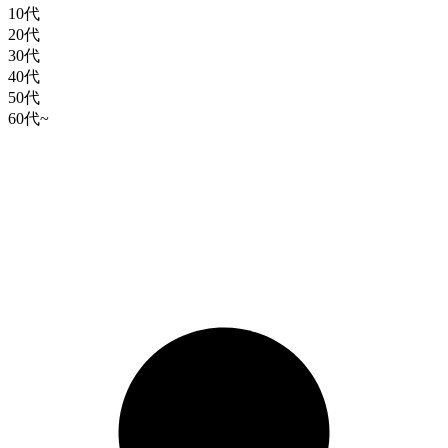
10代
20代
30代
40代
50代
60代~