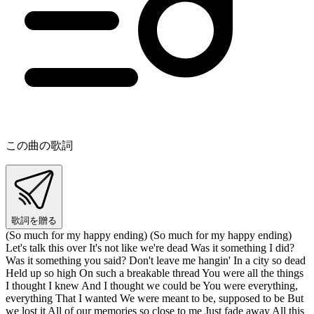
この曲の歌詞
歌詞を贈る
(So much for my happy ending) (So much for my happy ending)
Let's talk this over It's not like we're dead Was it something I did?
Was it something you said? Don't leave me hangin' In a city so dead
Held up so high On such a breakable thread You were all the things
I thought I knew And I thought we could be You were everything,
everything That I wanted We were meant to be, supposed to be But
we lost it All of our memories so close to me Just fade away All this