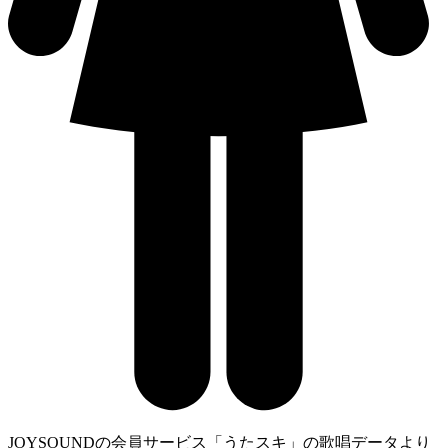
JOYSOUNDの会員サービス「うたスキ」の歌唱データより