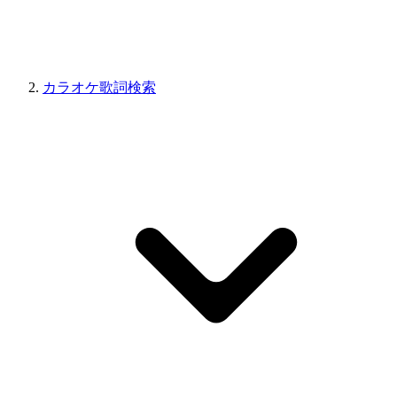
カラオケ歌詞検索