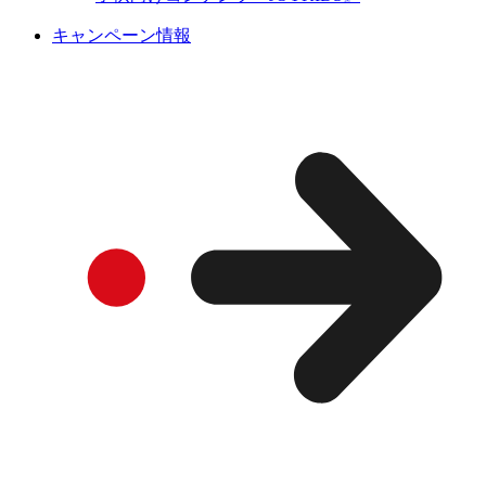
キャンペーン情報