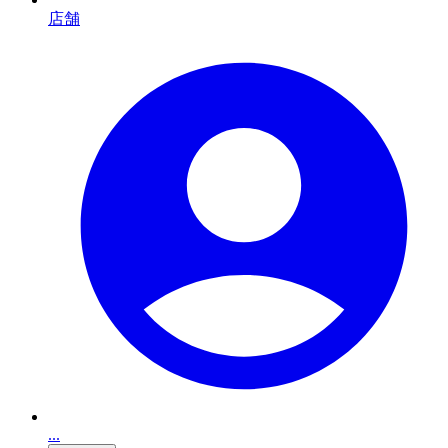
店舗
...