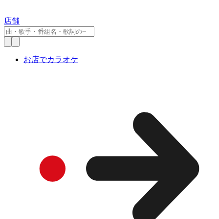
店舗
お店でカラオケ