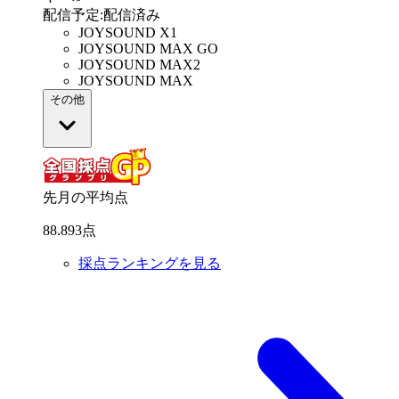
配信予定
:
配信済み
JOYSOUND X1
JOYSOUND MAX GO
JOYSOUND MAX2
JOYSOUND MAX
その他
先月の平均点
88
.
893
点
採点ランキングを見る