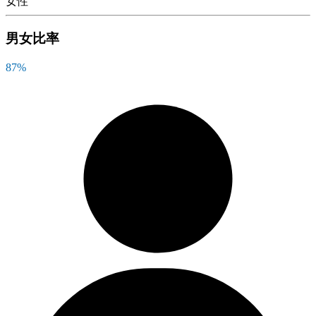
女性
男女比率
87
%