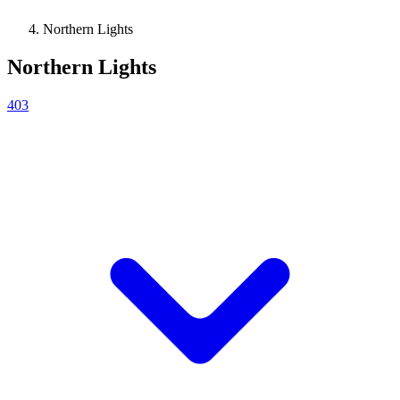
Northern Lights
Northern Lights
403