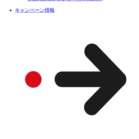
キャンペーン情報