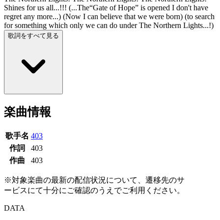
Shines for us all...!!! (...The“Gate of Hope” is opened I don't have
regret any more...) (Now I can believe that we were born) (to search
for something which only we can do under The Northern Lights...!)
歌詞をすべて見る
楽曲情報
歌手名
403
作詞
403
作曲
403
※対象楽曲の最新の配信状況について、遷移先のサ
ービスにて十分にご確認のうえでご利用ください。
DATA