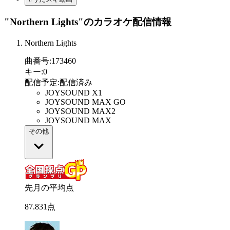
"Northern Lights"
のカラオケ配信情報
Northern Lights
曲番号
:
173460
キー
:
0
配信予定
:
配信済み
JOYSOUND X1
JOYSOUND MAX GO
JOYSOUND MAX2
JOYSOUND MAX
その他
先月の平均点
87
.
831
点