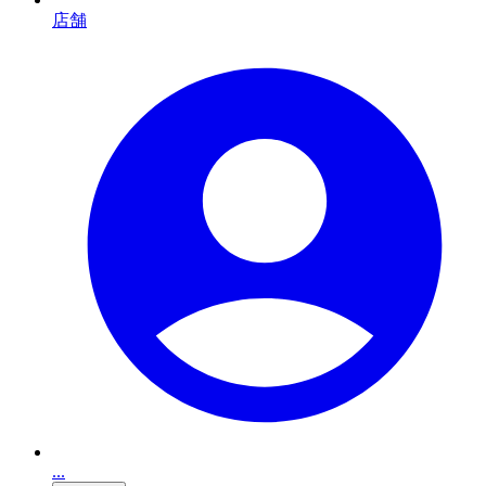
店舗
...