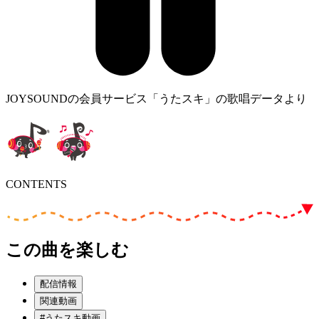
JOYSOUNDの会員サービス「うたスキ」の歌唱データより
CONTENTS
この曲を楽しむ
配信情報
関連動画
#うたスキ動画