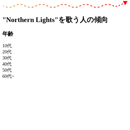
"Northern Lights"を歌う人の傾向
年齢
10代
20代
30代
40代
50代
60代~