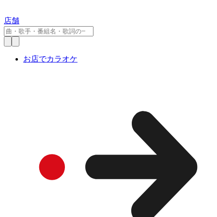
店舗
お店でカラオケ