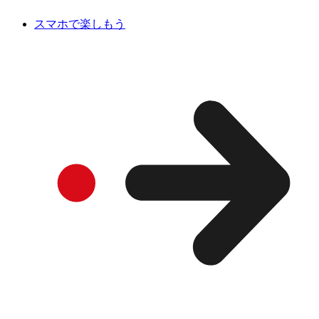
スマホで楽しもう