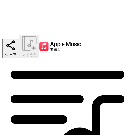
シェア
マイうた