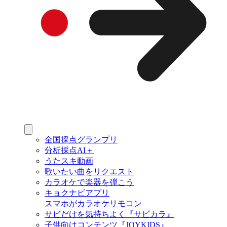
全国採点グランプリ
分析採点AI＋
うたスキ動画
歌いたい曲をリクエスト
カラオケで楽器を弾こう
キョクナビアプリ
スマホがカラオケリモコン
サビだけを気持ちよく『サビカラ』
子供向けコンテンツ『JOYKIDS』