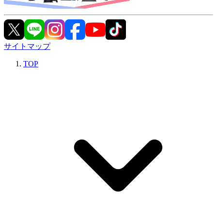
サイトマップ
TOP