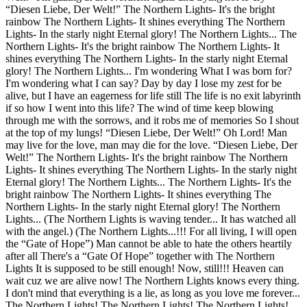
“Diesen Liebe, Der Welt!” The Northern Lights- It's the bright
rainbow The Northern Lights- It shines everything The Northern
Lights- In the starly night Eternal glory! The Northern Lights... The
Northern Lights- It's the bright rainbow The Northern Lights- It
shines everything The Northern Lights- In the starly night Eternal
glory! The Northern Lights... I'm wondering What I was born for?
I'm wondering what I can say? Day by day I lose my zest for be
alive, but I have an eagerness for life still The life is no exit labyrinth
if so how I went into this life? The wind of time keep blowing
through me with the sorrows, and it robs me of memories So I shout
at the top of my lungs! “Diesen Liebe, Der Welt!” Oh Lord! Man
may live for the love, man may die for the love. “Diesen Liebe, Der
Welt!” The Northern Lights- It's the bright rainbow The Northern
Lights- It shines everything The Northern Lights- In the starly night
Eternal glory! The Northern Lights... The Northern Lights- It's the
bright rainbow The Northern Lights- It shines everything The
Northern Lights- In the starly night Eternal glory! The Northern
Lights... (The Northern Lights is waving tender... It has watched all
with the angel.) (The Northern Lights...!!! For all living, I will open
the “Gate of Hope”) Man cannot be able to hate the others heartily
after all There's a “Gate Of Hope” together with The Northern
Lights It is supposed to be still enough! Now, still!!! Heaven can
wait cuz we are alive now! The Northern Lights knows every thing.
I don't mind that everything is a lie, as long as you love me forever...
The Northern Lights! The Northern Lights! The Northern Lights!