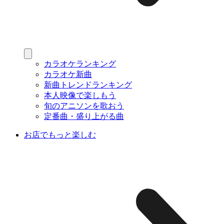
カラオケランキング
カラオケ新曲
新曲トレンドランキング
本人映像で楽しもう
旬のアニソンを歌おう
定番曲・盛り上がる曲
お店でもっと楽しむ