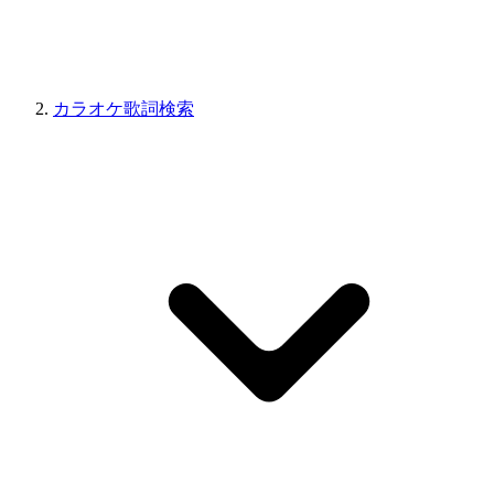
カラオケ歌詞検索