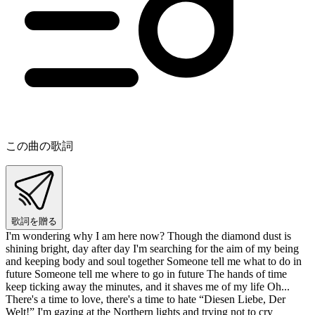
この曲の歌詞
歌詞を贈る
I'm wondering why I am here now? Though the diamond dust is
shining bright, day after day I'm searching for the aim of my being
and keeping body and soul together Someone tell me what to do in
future Someone tell me where to go in future The hands of time
keep ticking away the minutes, and it shaves me of my life Oh...
There's a time to love, there's a time to hate “Diesen Liebe, Der
Welt!” I'm gazing at the Northern lights and trying not to cry