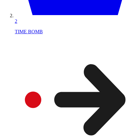
2
TIME BOMB