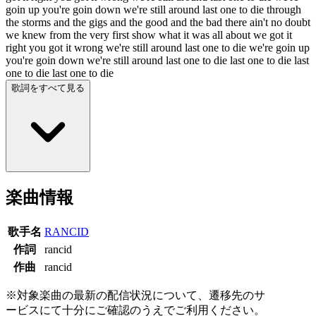
goin up you're goin down we're still around last one to die through
the storms and the gigs and the good and the bad there ain't no doubt
we knew from the very first show what it was all about we got it
right you got it wrong we're still around last one to die we're goin up
you're goin down we're still around last one to die last one to die last
one to die last one to die
歌詞をすべて見る
楽曲情報
歌手名
RANCID
作詞
rancid
作曲
rancid
※対象楽曲の最新の配信状況について、遷移先のサ
ービスにて十分にご確認のうえでご利用ください。