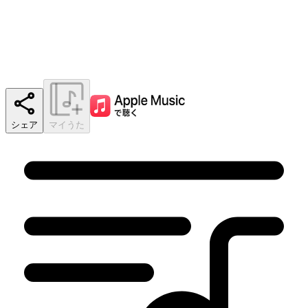
シェア
マイうた