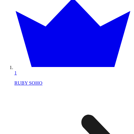
1
RUBY SOHO