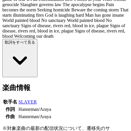
genocide Slaughter governs law The apocalypse begins Pain
becomes the norm Seeking homicide Beware the coming storm That
starts illuminating fires God is laughing hard Man has gone insane
World painted blood No sanctuary World painted blood No
sanctuary Signs of disease, rivers red, blood in ice, plague Signs of
disease, rivers red, blood in ice, plague Signs of disease, rivers red,
blood Welcoming our death
歌詞をすべて見る
楽曲情報
歌手名
SLAYER
作詞
Hanneman/Araya
作曲
Hanneman/Araya
※対象楽曲の最新の配信状況について、遷移先のサ