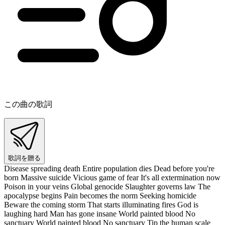
この曲の歌詞
歌詞を贈る
Disease spreading death Entire population dies Dead before you're
born Massive suicide Vicious game of fear It's all extermination now
Poison in your veins Global genocide Slaughter governs law The
apocalypse begins Pain becomes the norm Seeking homicide
Beware the coming storm That starts illuminating fires God is
laughing hard Man has gone insane World painted blood No
sanctuary World painted blood No sanctuary Tip the human scale