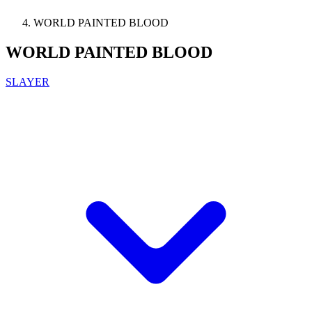
WORLD PAINTED BLOOD
WORLD PAINTED BLOOD
SLAYER