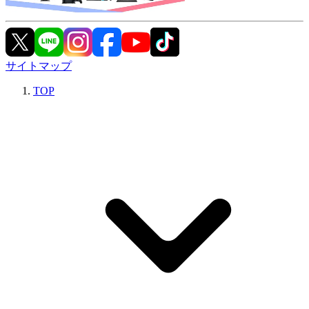
サイトマップ
TOP