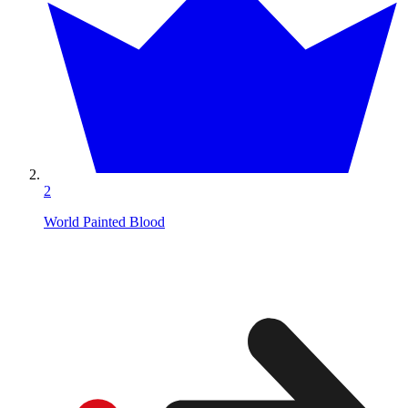
2
World Painted Blood