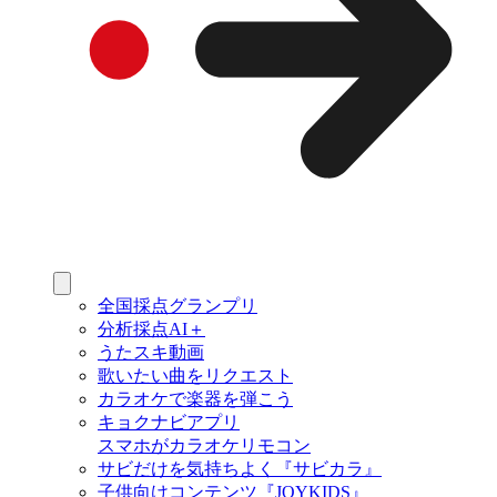
全国採点グランプリ
分析採点AI＋
うたスキ動画
歌いたい曲をリクエスト
カラオケで楽器を弾こう
キョクナビアプリ
スマホがカラオケリモコン
サビだけを気持ちよく『サビカラ』
子供向けコンテンツ『JOYKIDS』