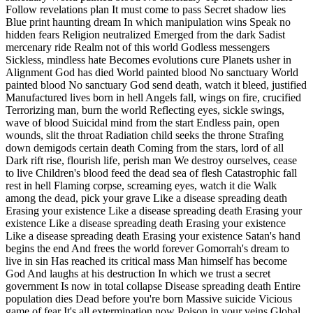
Follow revelations plan It must come to pass Secret shadow lies
Blue print haunting dream In which manipulation wins Speak no
hidden fears Religion neutralized Emerged from the dark Sadist
mercenary ride Realm not of this world Godless messengers
Sickless, mindless hate Becomes evolutions cure Planets usher in
Alignment God has died World painted blood No sanctuary World
painted blood No sanctuary God send death, watch it bleed, justified
Manufactured lives born in hell Angels fall, wings on fire, crucified
Terrorizing man, burn the world Reflecting eyes, sickle swings,
wave of blood Suicidal mind from the start Endless pain, open
wounds, slit the throat Radiation child seeks the throne Strafing
down demigods certain death Coming from the stars, lord of all
Dark rift rise, flourish life, perish man We destroy ourselves, cease
to live Children's blood feed the dead sea of flesh Catastrophic fall
rest in hell Flaming corpse, screaming eyes, watch it die Walk
among the dead, pick your grave Like a disease spreading death
Erasing your existence Like a disease spreading death Erasing your
existence Like a disease spreading death Erasing your existence
Like a disease spreading death Erasing your existence Satan's hand
begins the end And frees the world forever Gomorrah's dream to
live in sin Has reached its critical mass Man himself has become
God And laughs at his destruction In which we trust a secret
government Is now in total collapse Disease spreading death Entire
population dies Dead before you're born Massive suicide Vicious
game of fear It's all extermination now Poison in your veins Global