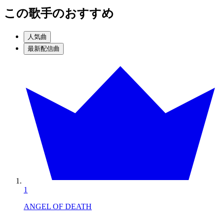
この歌手のおすすめ
人気曲
最新配信曲
1
ANGEL OF DEATH