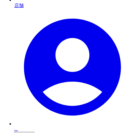
店舗
...