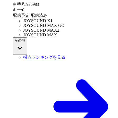
曲番号
:
935983
キー
:
0
配信予定
:
配信済み
JOYSOUND X1
JOYSOUND MAX GO
JOYSOUND MAX2
JOYSOUND MAX
その他
採点ランキングを見る