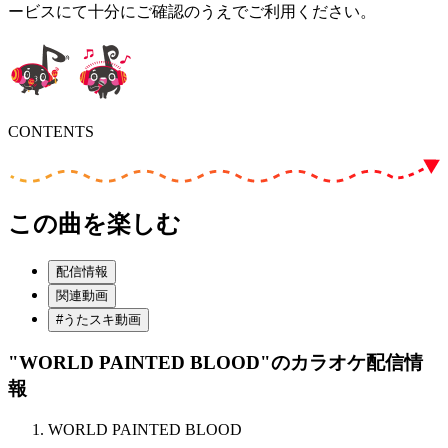
ービスにて十分にご確認のうえでご利用ください。
CONTENTS
この曲を楽しむ
配信情報
関連動画
#うたスキ動画
"WORLD PAINTED BLOOD"
のカラオケ配信情
報
WORLD PAINTED BLOOD