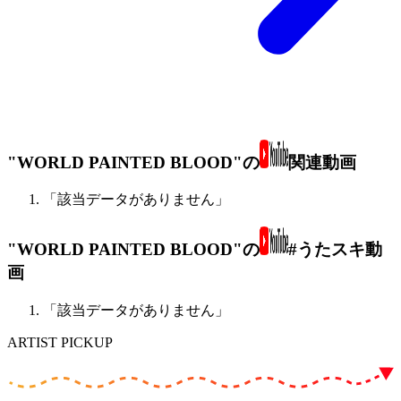
"WORLD PAINTED BLOOD"の
関連動画
「該当データがありません」
"WORLD PAINTED BLOOD"の
#うたスキ動
画
「該当データがありません」
ARTIST PICKUP