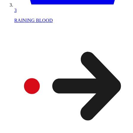
3
RAINING BLOOD