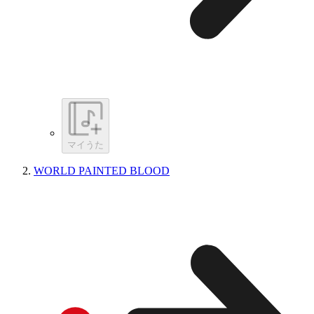
マイうた
WORLD PAINTED BLOOD