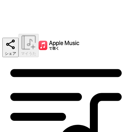
シェア
マイうた