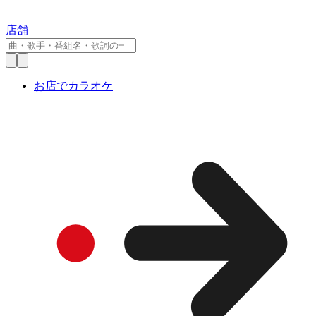
店舗
お店でカラオケ