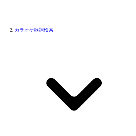
カラオケ歌詞検索