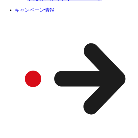
キャンペーン情報