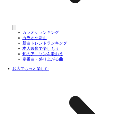
カラオケランキング
カラオケ新曲
新曲トレンドランキング
本人映像で楽しもう
旬のアニソンを歌おう
定番曲・盛り上がる曲
お店でもっと楽しむ