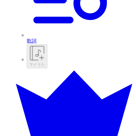
歌詞
マイうた