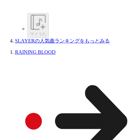
マイうた
SLAYERの人気曲ランキングをもっとみる
RAINING BLOOD