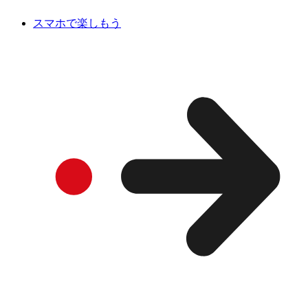
スマホで楽しもう