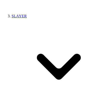
SLAYER