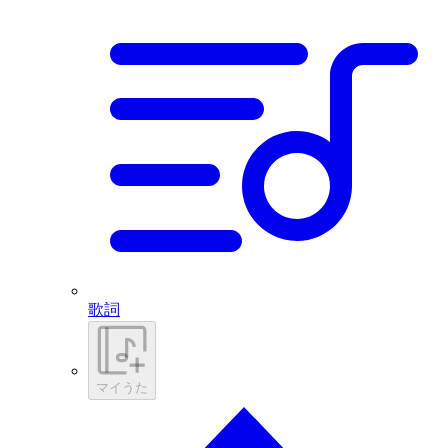
歌詞
マイうた