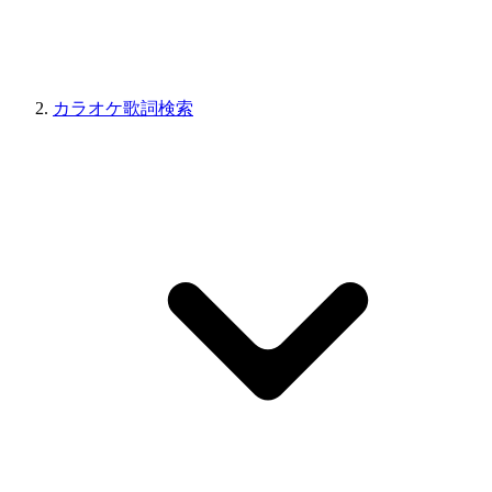
カラオケ歌詞検索