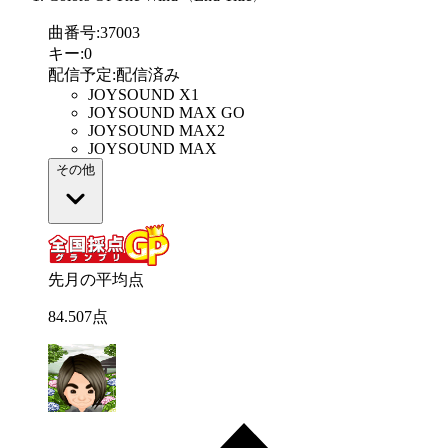
曲番号
:
37003
キー
:
0
配信予定
:
配信済み
JOYSOUND X1
JOYSOUND MAX GO
JOYSOUND MAX2
JOYSOUND MAX
その他
先月の平均点
84
.
507
点