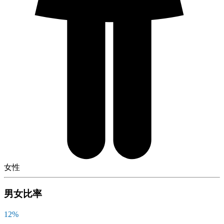
女性
男女比率
12
%