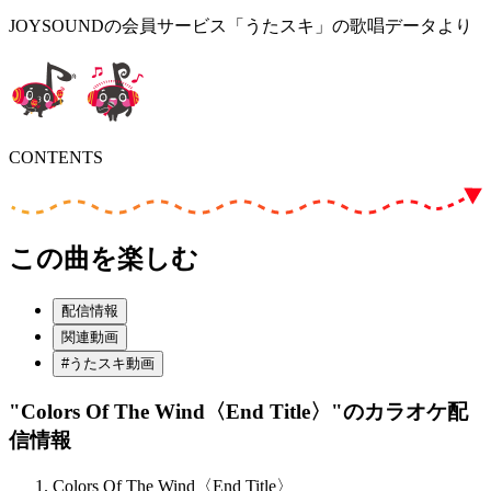
JOYSOUNDの会員サービス「うたスキ」の歌唱データより
CONTENTS
この曲を楽しむ
配信情報
関連動画
#うたスキ動画
"Colors Of The Wind〈End Title〉"
のカラオケ配
信情報
Colors Of The Wind〈End Title〉