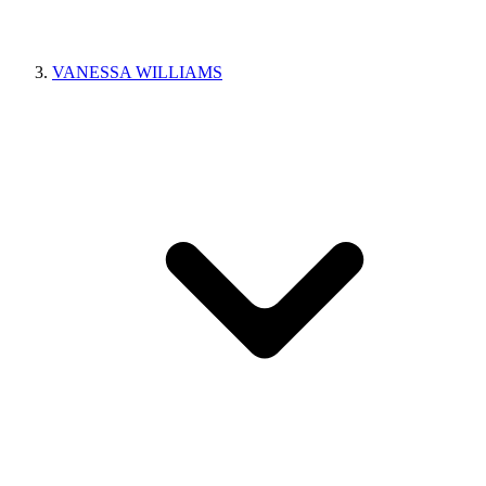
VANESSA WILLIAMS