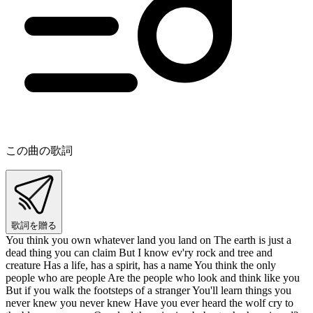
この曲の歌詞
歌詞を贈る
You think you own whatever land you land on The earth is just a
dead thing you can claim But I know ev'ry rock and tree and
creature Has a life, has a spirit, has a name You think the only
people who are people Are the people who look and think like you
But if you walk the footsteps of a stranger You'll learn things you
never knew you never knew Have you ever heard the wolf cry to