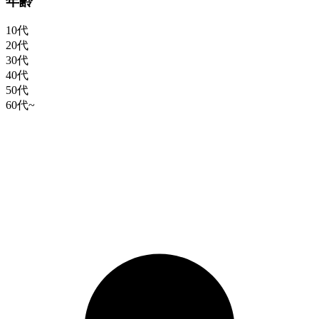
年齢
10代
20代
30代
40代
50代
60代~