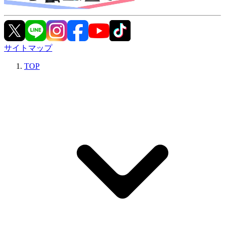
サイトマップ
TOP