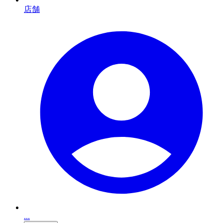
店舗
...