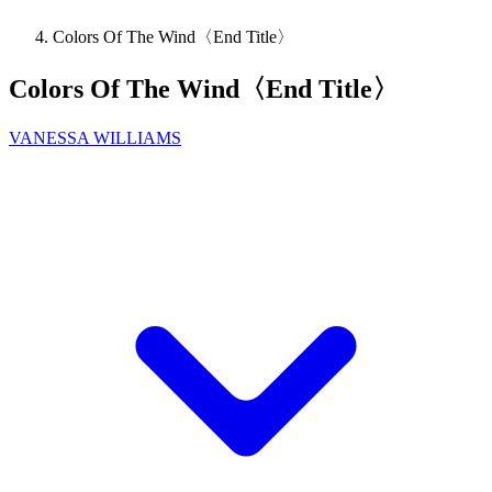
Colors Of The Wind〈End Title〉
Colors Of The Wind〈End Title〉
VANESSA WILLIAMS