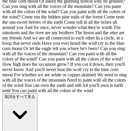
the blue corn moon Or asked the grinning bobcat why he grinned?
Can you sing with all the voices of the mountain? Can you paint
with all the colors of the wind? Can you paint with all the colors of
the wind? Come run the hidden pine trails of the forest Come taste
the sun-sweet berries of the earth Come roll in all the riches all
around you And for once, never wonder what they're worth The
rainstorm and the river are my brothers The heron and the otter are
my friends And we are all connected to each other In a circle, in a
hoop that never ends Have you ever heard the wolf cry to the blue
corn moon Or let the eagle tell you where he's been? Can you sing
with all the voices of the mountain? Can you paint with all the
colors of the wind? Can you paint with all the colors of the wind?
How high does the sycamore grow? If you cut it down, then you'll
never know And you'll never hear the wolf cry to the blue corn
moon For whether we are white or copper-skinned We need to sing
with all the voices of the mountain Need to paint with all the colors
of the wind You can own the earth and still All you'll own is earth
until You can paint with all the colors of the wind
歌詞をすべて見る