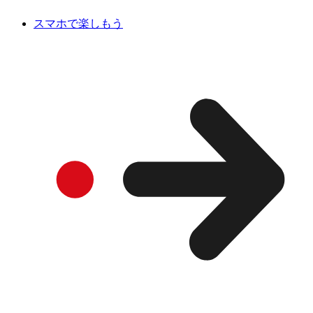
スマホで楽しもう