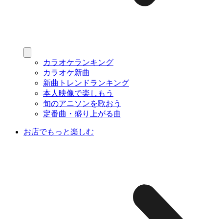
カラオケランキング
カラオケ新曲
新曲トレンドランキング
本人映像で楽しもう
旬のアニソンを歌おう
定番曲・盛り上がる曲
お店でもっと楽しむ