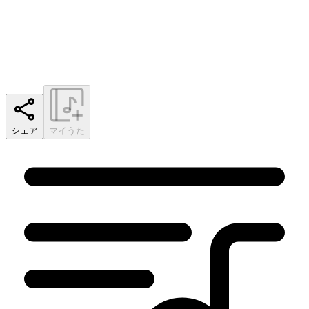
シェア
マイうた