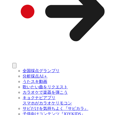
全国採点グランプリ
分析採点AI＋
うたスキ動画
歌いたい曲をリクエスト
カラオケで楽器を弾こう
キョクナビアプリ
スマホがカラオケリモコン
サビだけを気持ちよく『サビカラ』
子供向けコンテンツ『JOYKIDS』