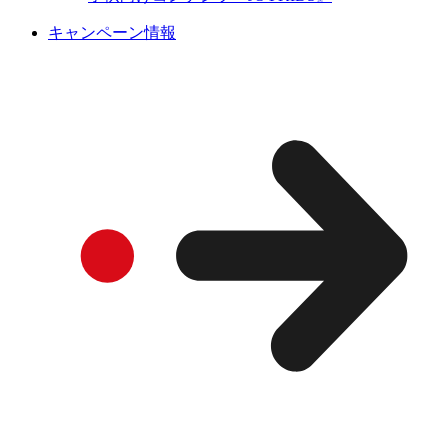
キャンペーン情報