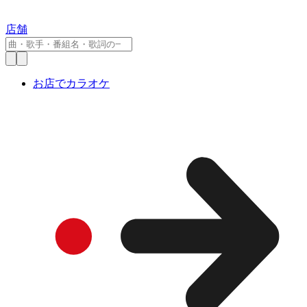
店舗
お店でカラオケ