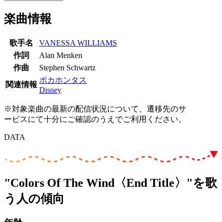
楽曲情報
歌手名
VANESSA WILLIAMS
作詞
Alan Menken
作曲
Stephen Schwartz
ポカホンタス
関連情報
Disney
※対象楽曲の最新の配信状況について、遷移先のサ
ービスにて十分にご確認のうえでご利用ください。
DATA
"Colors Of The Wind〈End Title〉"を歌
う人の傾向