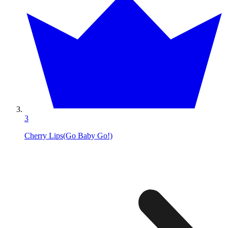
3
Cherry Lips(Go Baby Go!)