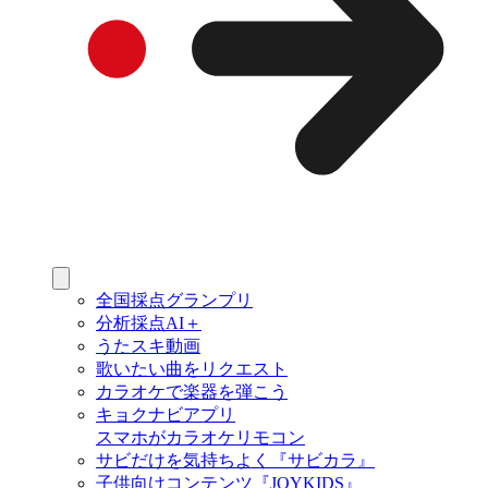
全国採点グランプリ
分析採点AI＋
うたスキ動画
歌いたい曲をリクエスト
カラオケで楽器を弾こう
キョクナビアプリ
スマホがカラオケリモコン
サビだけを気持ちよく『サビカラ』
子供向けコンテンツ『JOYKIDS』