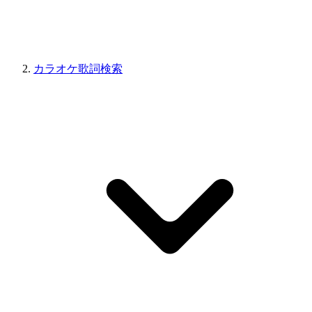
カラオケ歌詞検索