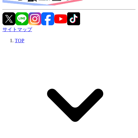
サイトマップ
TOP