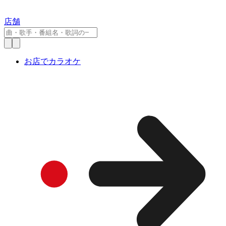
店舗
お店でカラオケ