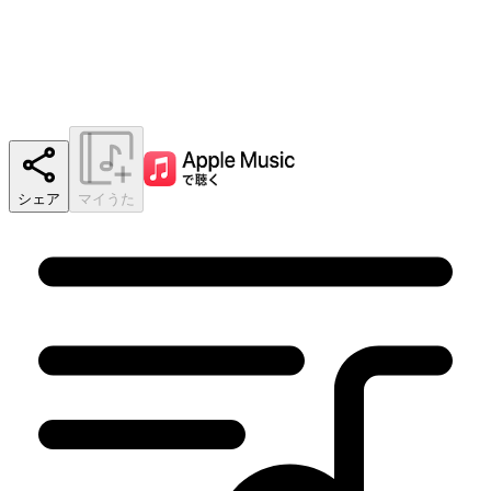
シェア
マイうた