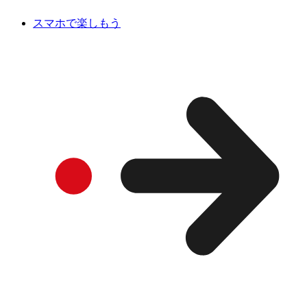
スマホで楽しもう