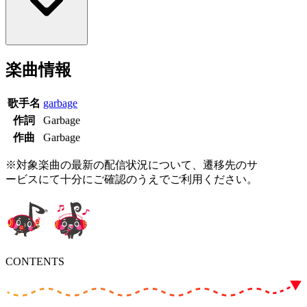
楽曲情報
歌手名
garbage
作詞
Garbage
作曲
Garbage
※対象楽曲の最新の配信状況について、遷移先のサ
ービスにて十分にご確認のうえでご利用ください。
CONTENTS