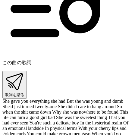
この曲の歌詞
歌詞を贈る
She gave you everything she had But she was young and dumb
She'd just turned twenty-one She didn't care to hang around So
when the shit came down Why she was nowhere to be found This
life can turn a good girl bad She was the sweetest thing That you
had ever seen You're such a delicate boy In the hysterical realm Of
an emotional landside In physical terms With your cherry lips and
golden curls You could make grown men gasp When you'd go