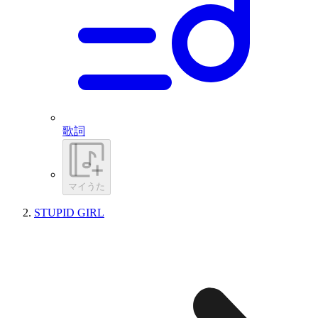
歌詞
マイうた
STUPID GIRL