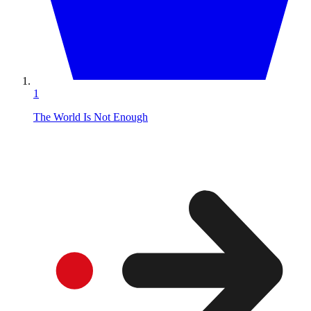
1
The World Is Not Enough