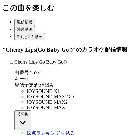
この曲を楽しむ
配信情報
関連動画
#うたスキ動画
"Cherry Lips(Go Baby Go!)"
のカラオケ配信情報
Cherry Lips(Go Baby Go!)
曲番号
:
56531
キー
:
0
配信予定
:
配信済み
JOYSOUND X1
JOYSOUND MAX GO
JOYSOUND MAX2
JOYSOUND MAX
その他
採点ランキングを見る