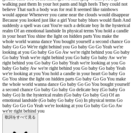
walking past them In your hot pants and high heels They could not
believe That such a body was for real It seemed like rainbows
would appear Whenever you came near the clouds would disappear
Because you looked just like a girl Your baby blues would flash And
suddenly a spell was cast You're such a delicate boy In the hysterical
realm Of an emotional landside In physical terms You hold a candle
in your heart You shine the light on hidden parts You make the
whole world wanna dance You bought yourself a second chance Go
baby Go Go We're right behind you Go baby Go Go Yeah we're
looking at you Go baby Go Go Aw we're right behind you Go baby
Go baby Yeah we're right behind you Go baby Go baby Aw we're
right behind you Go baby Go baby Yeah we're looking at you Go
baby Go baby Aw we're right behind you Go baby Go baby Yeah
we're looking at you You hold a candle in your heart Go baby Go
Go You shine the light on hidden parts Go baby Go Go You make
the whole world wanna dance Go baby Go Go You bought yourself
a second chance Go baby Go baby Go delicate boy (Go baby Go
baby Go) In the hysterical realm (Go baby Go baby Go) Of an
emotional landside (Go baby Go baby Go) In physical terms Go
baby Go Go Go Yeah we're looking at you Go baby Go Go Aw
we're right behind you
歌詞をすべて見る