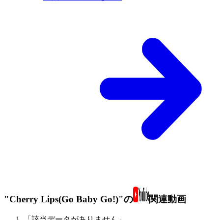
"Cherry Lips(Go Baby Go!)"の
関連動画
「該当データがありません」