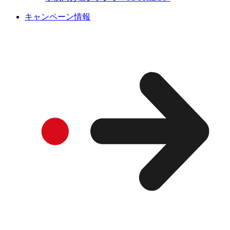
キャンペーン情報