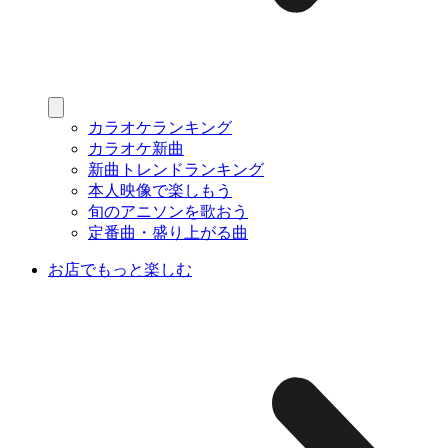
カラオケランキング
カラオケ新曲
新曲トレンドランキング
本人映像で楽しもう
旬のアニソンを歌おう
定番曲・盛り上がる曲
お店でもっと楽しむ