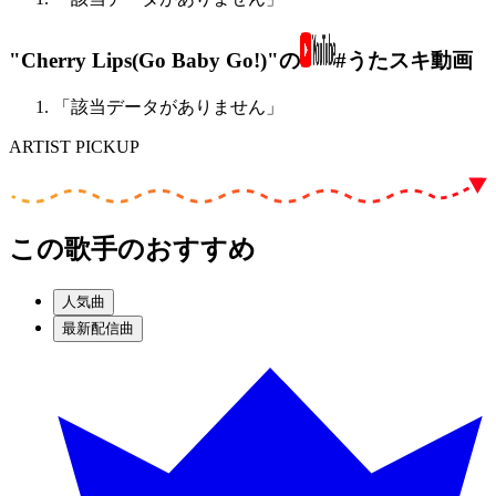
"Cherry Lips(Go Baby Go!)"の
#うたスキ動画
「該当データがありません」
ARTIST PICKUP
この歌手のおすすめ
人気曲
最新配信曲