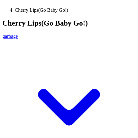
Cherry Lips(Go Baby Go!)
Cherry Lips(Go Baby Go!)
garbage