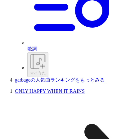
歌詞
マイうた
garbageの人気曲ランキングをもっとみる
ONLY HAPPY WHEN IT RAINS