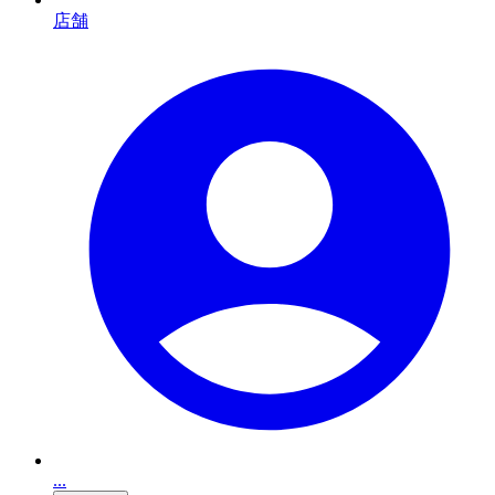
店舗
...