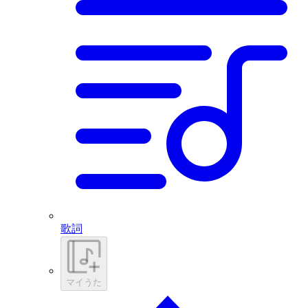
歌詞
マイうた