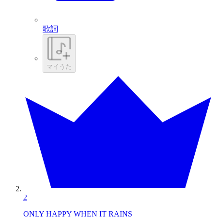
歌詞
マイうた
2
ONLY HAPPY WHEN IT RAINS