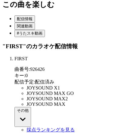
この曲を楽しむ
配信情報
関連動画
#うたスキ動画
"FIRST"
のカラオケ配信情報
FIRST
曲番号
:
926426
キー
:
0
配信予定
:
配信済み
JOYSOUND X1
JOYSOUND MAX GO
JOYSOUND MAX2
JOYSOUND MAX
その他
採点ランキングを見る