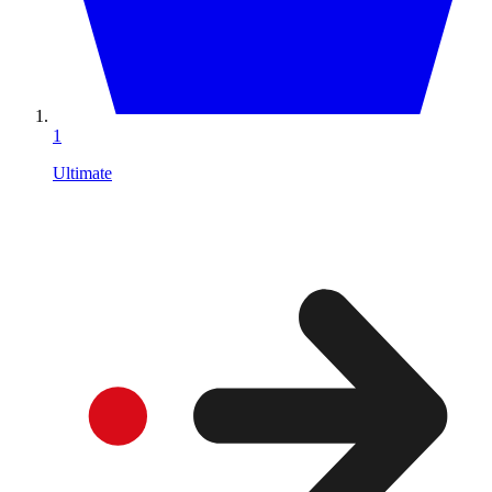
1
Ultimate