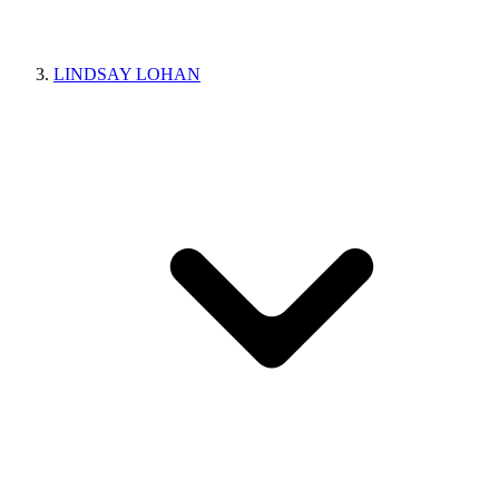
LINDSAY LOHAN