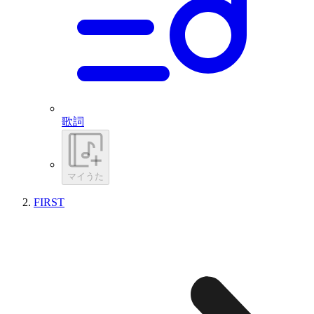
歌詞
マイうた
FIRST