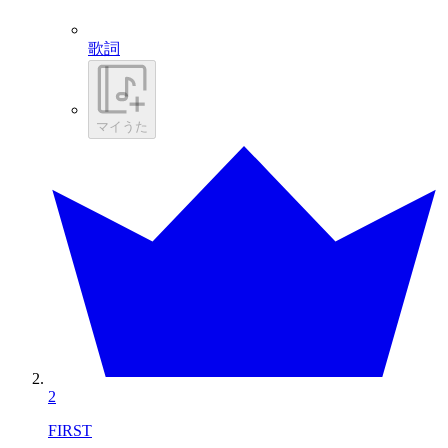
歌詞
マイうた
2
FIRST