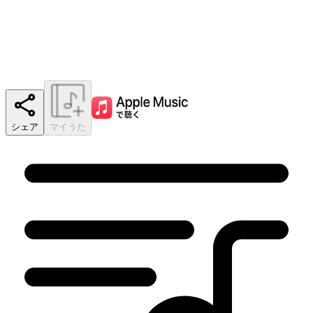
シェア
マイうた