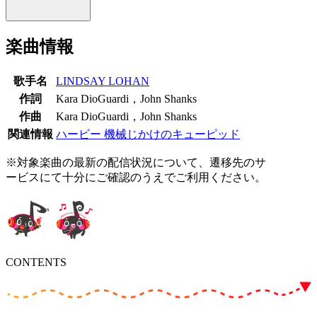
楽曲情報
歌手名
LINDSAY LOHAN
作詞
Kara DioGuardi，John Shanks
作曲
Kara DioGuardi，John Shanks
関連情報
ハービー 機械じかけのキューピッド
※対象楽曲の最新の配信状況について、遷移先のサ
ービスにて十分にご確認のうえでご利用ください。
CONTENTS