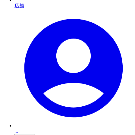
店舗
...