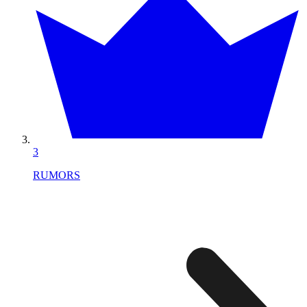
3
RUMORS