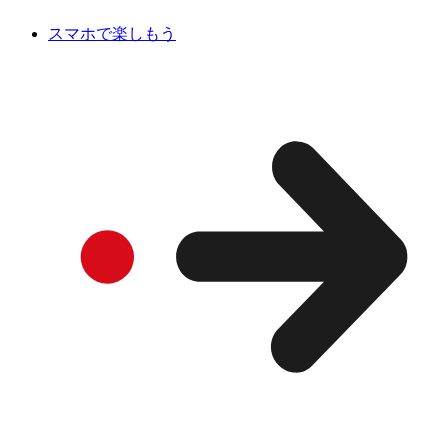
スマホで楽しもう