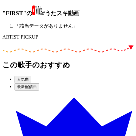
"FIRST"の
#うたスキ動画
「該当データがありません」
ARTIST PICKUP
この歌手のおすすめ
人気曲
最新配信曲