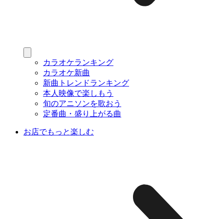
カラオケランキング
カラオケ新曲
新曲トレンドランキング
本人映像で楽しもう
旬のアニソンを歌おう
定番曲・盛り上がる曲
お店でもっと楽しむ