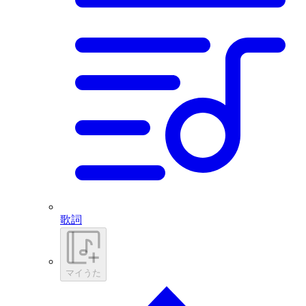
歌詞
マイうた