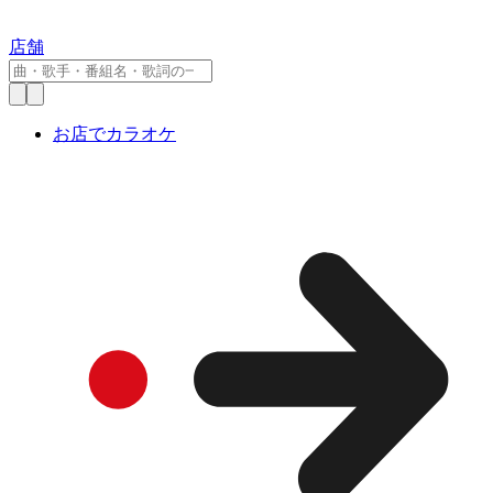
店舗
お店でカラオケ