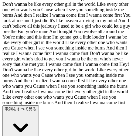
Don't wanna be like every other girl in the world Like every other
one who wants you Cause when I see you something inside me
burns And then I realize I wanna come first I wanna come first You
look at me and I just die It's like heaven arriving in my mind And I
can't believe all this jealousy I used to be a girl who could let a guy
breathe But you're mine And tonight You revolve all around me
You're mine and this time I'm gonna get a little louder I wanna be
like every other girl in the world Like every other one who wants
you Cause when I see you something inside me burns And then I
realize I wanna come first I wanna come first Don't wanna be like
every girl who's tried to get you I wanna be the on who's never
sorry that she met you I wanna come first I wanna come first Hey!
Don't wanna be like every other girl in the world Like every other
one who wants you Cause when I see you something inside me
burns And then I realize I wanna come first Like every other one
who wants you Cause when I see you something inside me burns
And then I realize I wanna come first every other girl in the world
Like every other one who wants you Cause when I see you
something inside me burns And then I realize I wanna come first
歌詞をすべて見る