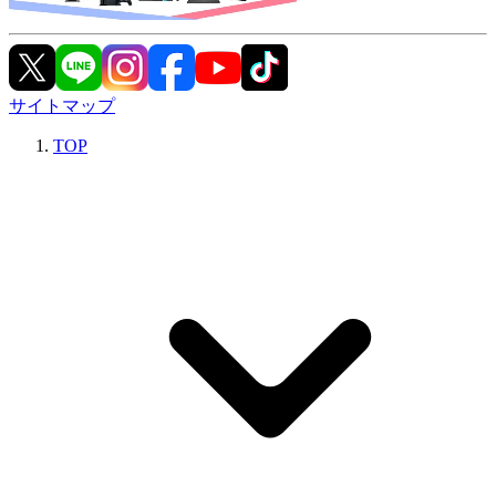
サイトマップ
TOP