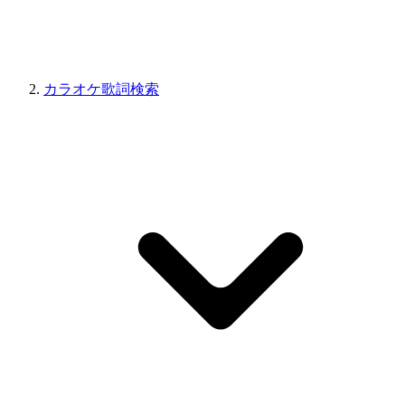
カラオケ歌詞検索