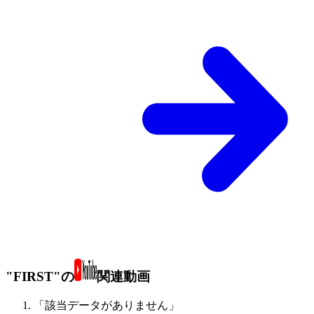
"FIRST"の
関連動画
「該当データがありません」