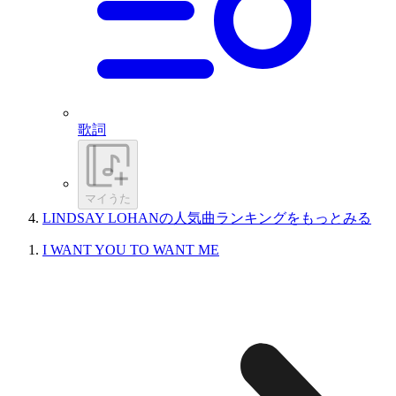
歌詞
マイうた
LINDSAY LOHANの人気曲ランキングをもっとみる
I WANT YOU TO WANT ME