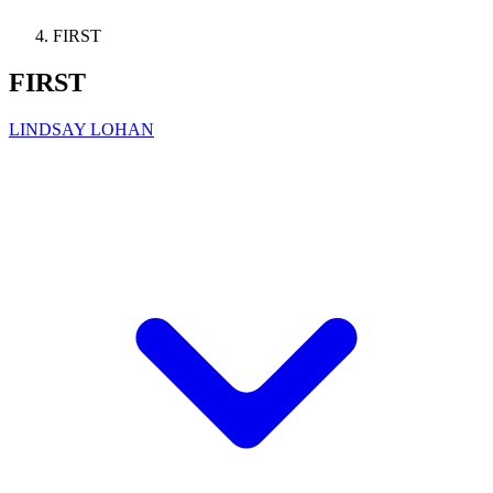
FIRST
FIRST
LINDSAY LOHAN