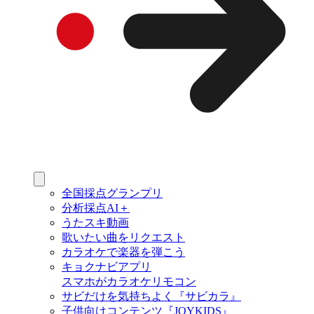
全国採点グランプリ
分析採点AI＋
うたスキ動画
歌いたい曲をリクエスト
カラオケで楽器を弾こう
キョクナビアプリ
スマホがカラオケリモコン
サビだけを気持ちよく『サビカラ』
子供向けコンテンツ『JOYKIDS』