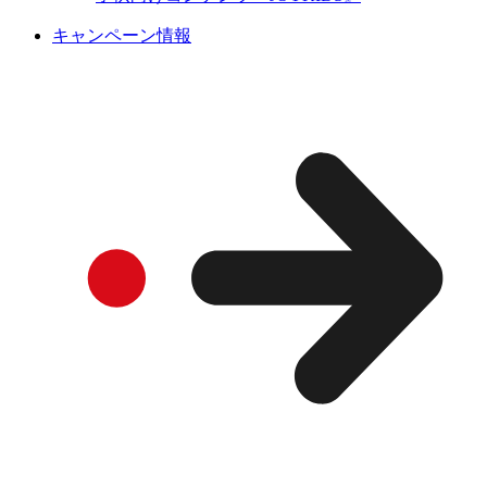
キャンペーン情報