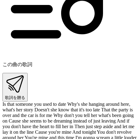
この曲の歌詞
歌詞を贈る
Is that someone you used to date Why's she hanging around here,
what's her story Doesn't she know that it's too late That the party is
over and the car is for me Why don't you tell her what's been going
on Cause she seems to be dreaming instead of just leaving And if
you don't have the heart to fill her in Then just step aside and let me
lay it on the line Cause you're mine And tonight You don't revolve
around her You're mine and this time I'm gonna scream a little louder